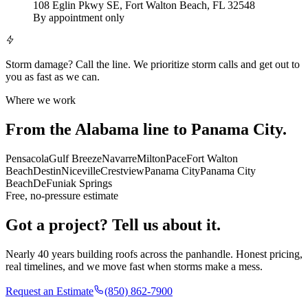
108 Eglin Pkwy SE, Fort Walton Beach, FL 32548
By appointment only
Storm damage?
Call the line. We prioritize storm calls and get out to
you as fast as we can.
Where we work
From the Alabama line to Panama City.
Pensacola
Gulf Breeze
Navarre
Milton
Pace
Fort Walton
Beach
Destin
Niceville
Crestview
Panama City
Panama City
Beach
DeFuniak Springs
Free, no-pressure estimate
Got a project? Tell us about it.
Nearly 40 years building roofs across the panhandle. Honest pricing,
real timelines, and we move fast when storms make a mess.
Request an Estimate
(850) 862-7900