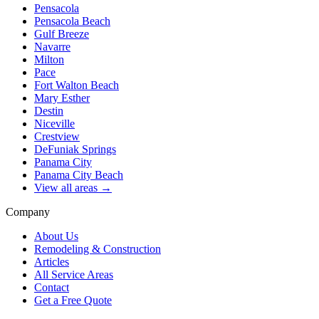
Pensacola
Pensacola Beach
Gulf Breeze
Navarre
Milton
Pace
Fort Walton Beach
Mary Esther
Destin
Niceville
Crestview
DeFuniak Springs
Panama City
Panama City Beach
View all areas →
Company
About Us
Remodeling & Construction
Articles
All Service Areas
Contact
Get a Free Quote