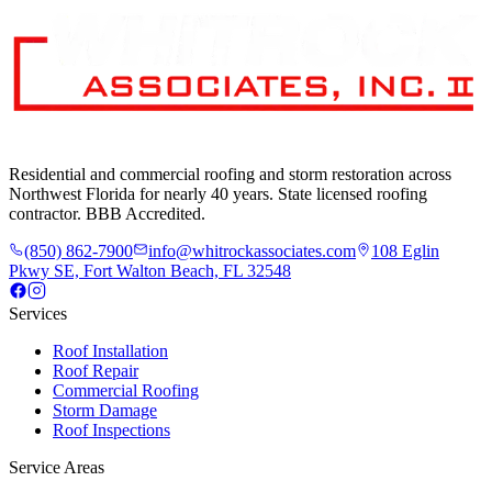
Residential and commercial roofing and storm restoration across
Northwest Florida for nearly 40 years. State licensed roofing
contractor. BBB Accredited.
(850) 862-7900
info@whitrockassociates.com
108 Eglin
Pkwy SE, Fort Walton Beach, FL 32548
Services
Roof Installation
Roof Repair
Commercial Roofing
Storm Damage
Roof Inspections
Service Areas