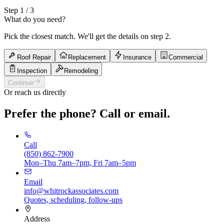
Step
1
/ 3
What do you need?
Pick the closest match. We'll get the details on step 2.
Roof Repair
Replacement
Insurance
Commercial
Inspection
Remodeling
Continue
Or reach us directly
Prefer the phone? Call or email.
Call
(850) 862-7900
Mon–Thu 7am–7pm, Fri 7am–5pm
Email
info@whitrockassociates.com
Quotes, scheduling, follow-ups
Address