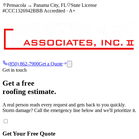
Pensacola → Panama City, FL
State License
#CCC1326942
BBB Accredited · A+
(850) 862-7900
Get a Quote
Get in touch
Get a free
roofing estimate.
A real person reads every request and gets back to you quickly.
Storm damage? Call the emergency line below and we'll prioritize it.
Get Your Free Quote